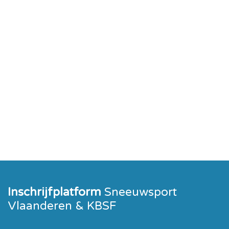
Inschrijfplatform
Sneeuwsport
Vlaanderen & KBSF