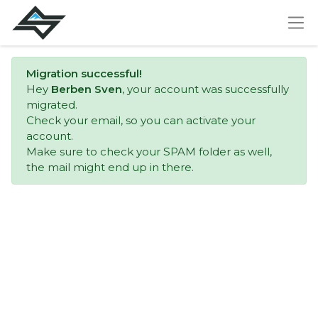
Migration successful!
Hey
Berben Sven
, your account was successfully
migrated.
Check your email, so you can activate your
account.
Make sure to check your SPAM folder as well,
the mail might end up in there.