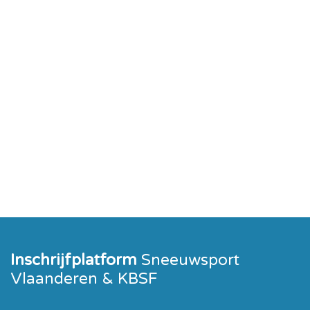
Inschrijfplatform
Sneeuwsport
Vlaanderen & KBSF