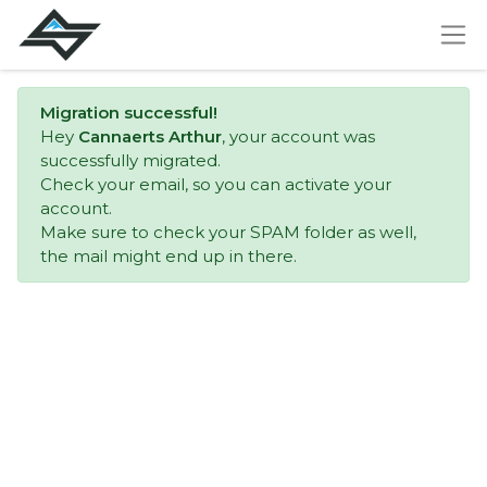
Migration successful!
Hey
Cannaerts Arthur
, your account was
successfully migrated.
Check your email, so you can activate your
account.
Make sure to check your SPAM folder as well,
the mail might end up in there.