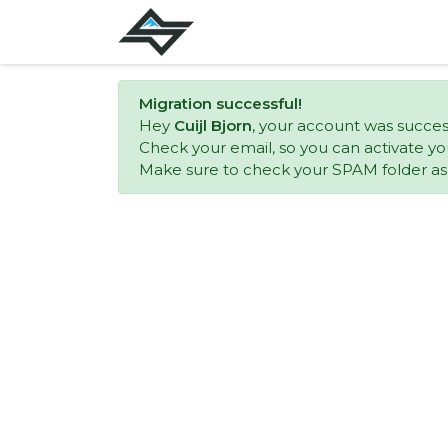
Migration successful!
Hey
Cuijl Bjorn
, your account was succes
Check your email, so you can activate yo
Make sure to check your SPAM folder as w