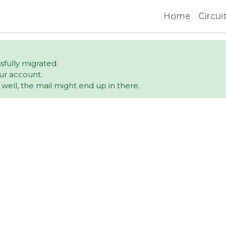
Home
Circui
sfully migrated.
ur account.
ell, the mail might end up in there.