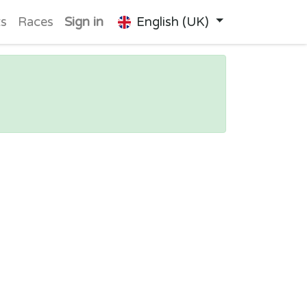
ts
Races
Sign in
English (UK)