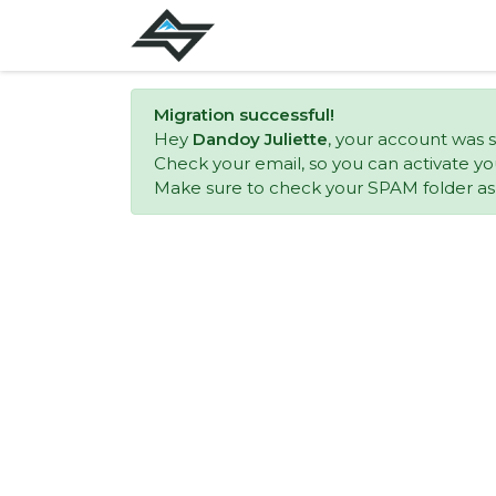
Migration successful!
Hey
Dandoy Juliette
, your account was s
Check your email, so you can activate yo
Make sure to check your SPAM folder as w