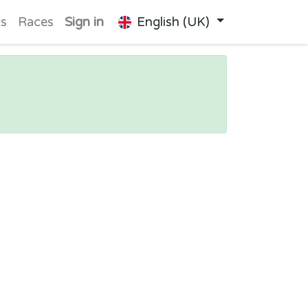
ts
Races
Sign in
English (UK)