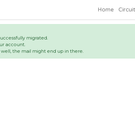
Home
Circui
uccessfully migrated.
ur account.
ell, the mail might end up in there.