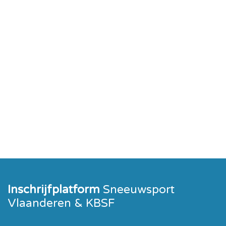
Inschrijfplatform
Sneeuwsport
Vlaanderen & KBSF