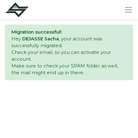
Migration successful!
Hey
DEJASSE Sacha
, your account was
successfully migrated.
Check your email, so you can activate your
account.
Make sure to check your SPAM folder as well,
the mail might end up in there.